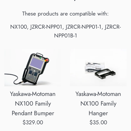
These products are compatible with:
NX100, JZRCR-NPP01, JZRCR-NPP01-1, JZRCR-
NPP01B-1
Yaskawa-Motoman
Yaskawa-Motoman
NX100 Family
NX100 Family
Pendant Bumper
Hanger
Regular
Regular
$329.00
$35.00
price
price