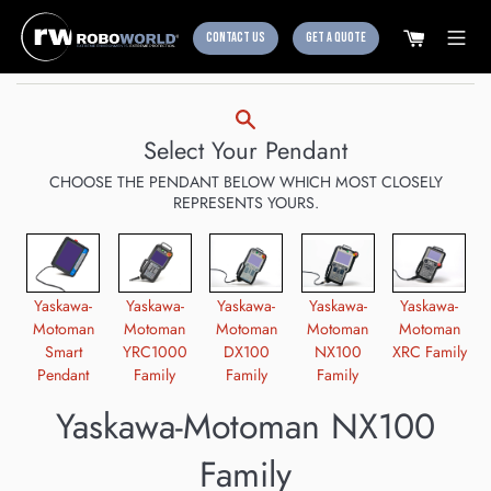
CONTACT US
GET A QUOTE
Skip
to
content
Select Your Pendant
CHOOSE THE PENDANT BELOW WHICH MOST CLOSELY
REPRESENTS YOURS.
Yaskawa-
Yaskawa-
Yaskawa-
Yaskawa-
Yaskawa-
Motoman
Motoman
Motoman
Motoman
Motoman
Smart
YRC1000
DX100
NX100
XRC Family
Pendant
Family
Family
Family
Yaskawa-Motoman NX100
Family