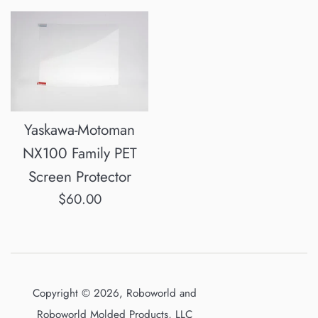
Yaskawa-Motoman
NX100 Family PET
Screen Protector
Regular
$60.00
price
Copyright © 2026, Roboworld and
Roboworld Molded Products, LLC